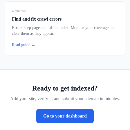
4
min read
Find and fix crawl errors
Errors keep pages out of the index. Monitor your coverage and
clear them as they appear.
Read guide →
Ready to get indexed?
Add your site, verify it, and submit your sitemap in minutes.
Go to your dashboard