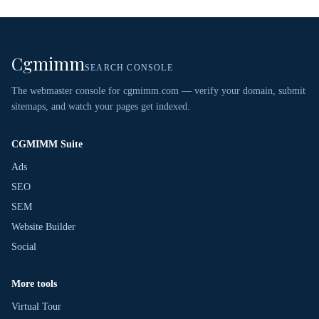
Cgmimm
SEARCH CONSOLE
The webmaster console for cgmimm.com — verify your domain, submit
sitemaps, and watch your pages get indexed.
CGMIMM Suite
Ads
SEO
SEM
Website Builder
Social
More tools
Virtual Tour