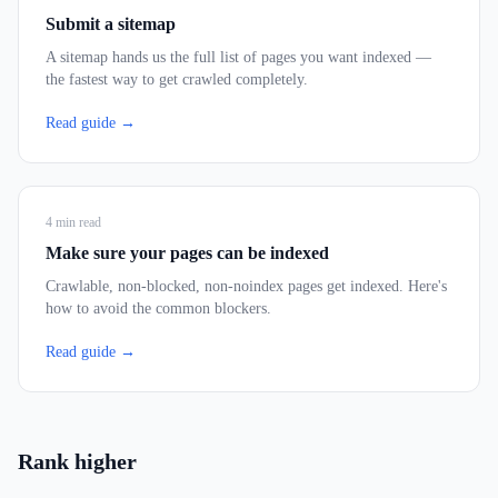
Submit a sitemap
A sitemap hands us the full list of pages you want indexed —
the fastest way to get crawled completely.
Read guide →
4
min read
Make sure your pages can be indexed
Crawlable, non-blocked, non-noindex pages get indexed. Here's
how to avoid the common blockers.
Read guide →
Rank higher