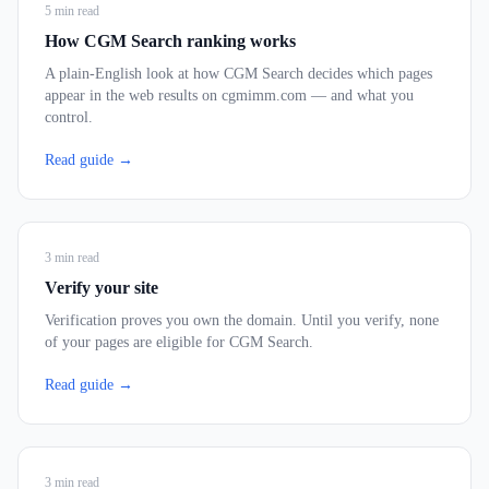
5
min read
How CGM Search ranking works
A plain-English look at how CGM Search decides which pages
appear in the web results on cgmimm.com — and what you
control.
Read guide →
3
min read
Verify your site
Verification proves you own the domain. Until you verify, none
of your pages are eligible for CGM Search.
Read guide →
3
min read