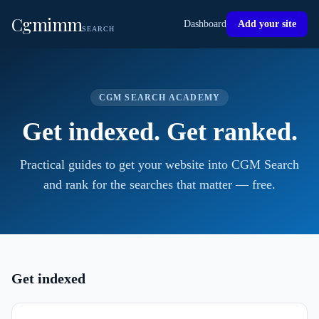
Cgmimm
Dashboard
Add your site
SEARCH
CGM SEARCH ACADEMY
Get indexed. Get ranked.
Practical guides to get your website into CGM Search
and rank for the searches that matter — free.
Get indexed