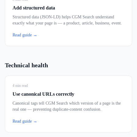
Add structured data
Structured data (JSON-LD) helps CGM Search understand
exactly what your page is — a product, article, business, event.
Read guide →
Technical health
4
min read
Use canonical URLs correctly
Canonical tags tell CGM Search which version of a page is the
real one — preventing duplicate-content confusion.
Read guide →