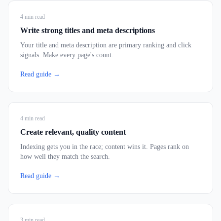
4
min read
Write strong titles and meta descriptions
Your title and meta description are primary ranking and click
signals. Make every page's count.
Read guide →
4
min read
Create relevant, quality content
Indexing gets you in the race; content wins it. Pages rank on
how well they match the search.
Read guide →
3
min read